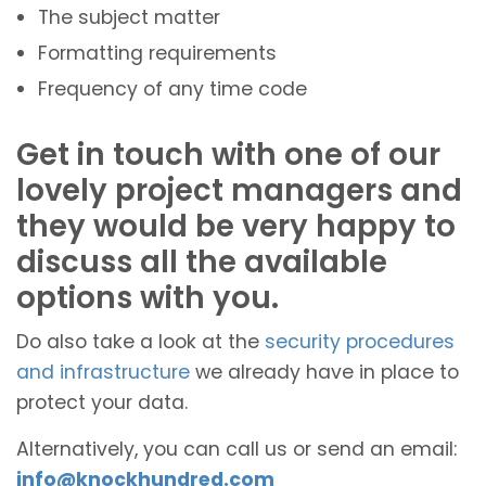
The subject matter
Formatting requirements
Frequency of any time code
Get in touch with one of our
lovely project managers and
they would be very happy to
discuss all the available
options with you.
Do also take a look at the
security procedures
and infrastructure
we already have in place to
protect your data.
Alternatively, you can call us or send an email:
info@knockhundred.com