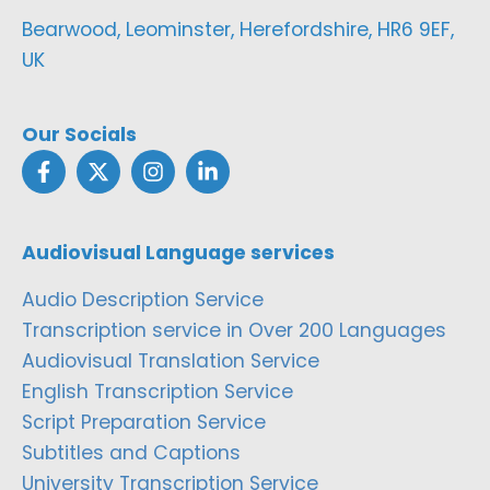
Bearwood, Leominster, Herefordshire, HR6 9EF,
UK
Our Socials
Audiovisual Language services
Audio Description Service
Transcription service in Over 200 Languages
Audiovisual Translation Service
English Transcription Service
Script Preparation Service
Subtitles and Captions
University Transcription Service