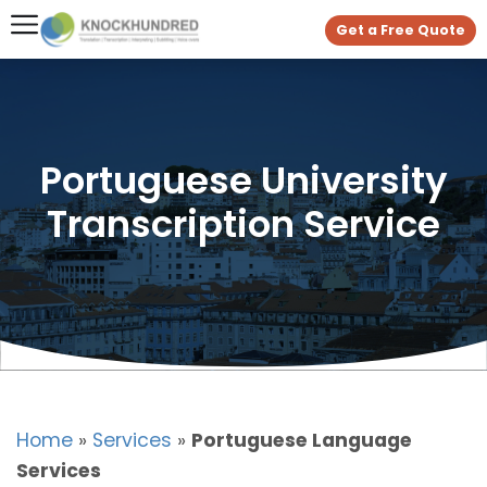
Get a Free Quote
Portuguese University
Transcription Service
Home
»
Services
»
Portuguese Language
Services