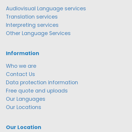
Audiovisual Language services
Translation services
Interpreting services
Other Language Services
Information
Who we are
Contact Us
Data protection information
Free quote and uploads
Our Languages
Our Locations
Our Location