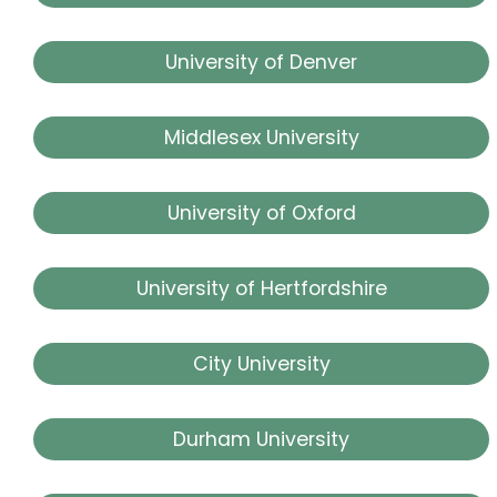
University of Denver
Middlesex University
University of Oxford
University of Hertfordshire
City University
Durham University