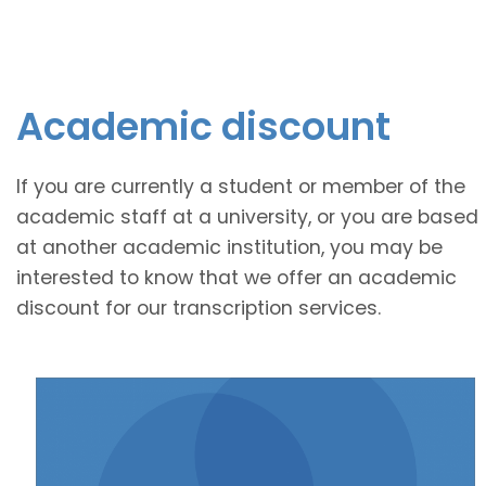
Academic discount
If you are currently a student or member of the
academic staff at a university, or you are based
at another academic institution, you may be
interested to know that we offer an academic
discount for our transcription services.