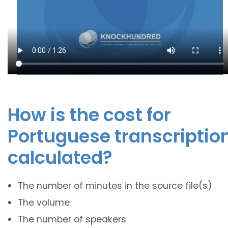
How is the cost for
Portuguese transcriptio
calculated?
The number of minutes in the source file(s)
The volume
The number of speakers