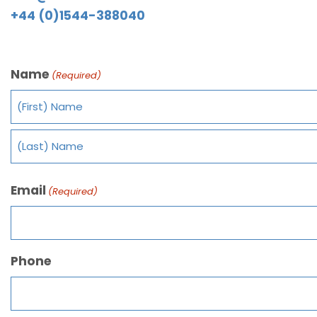
+44 (0)1544-388040
Name
(Required)
Email
(Required)
Phone