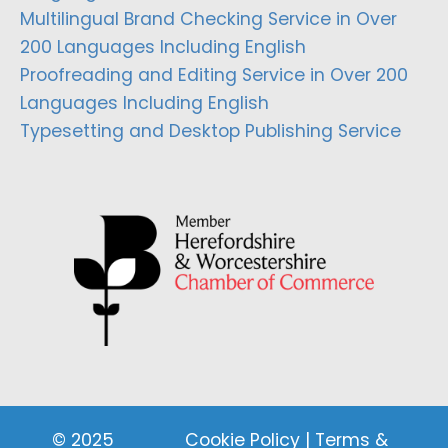
Multilingual Brand Checking Service in Over
200 Languages Including English
Proofreading and Editing Service in Over 200
Languages Including English
Typesetting and Desktop Publishing Service
© 2025
Cookie Policy
|
Terms &