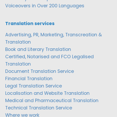
Voiceovers in Over 200 Languages
Translation services
Advertising, PR, Marketing, Transcreation &
Translation
Book and Literary Translation
Certified, Notarised and FCO Legalised
Translation
Document Translation Service
Financial Translation
Legal Translation Service
Localisation and Website Translation
Medical and Pharmaceutical Translation
Technical Translation Service
Where we work