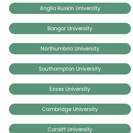
Anglia Ruskin University
Bangor University
Northumbria University
Southampton University
Essex University
Cambridge University
Cardiff University