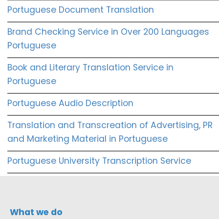
Portuguese Document Translation
Brand Checking Service in Over 200 Languages
Portuguese
Book and Literary Translation Service in
Portuguese
Portuguese Audio Description
Translation and Transcreation of Advertising, PR
and Marketing Material in Portuguese
Portuguese University Transcription Service
What we do