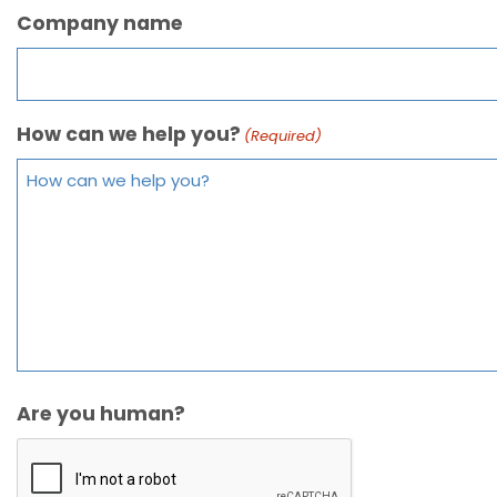
Company name
How can we help you?
(Required)
Are you human?