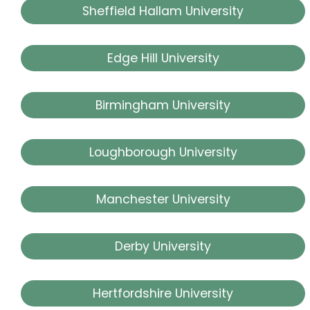
Sheffield Hallam University
Edge Hill University
Birmingham University
Loughborough University
Manchester University
Derby University
Hertfordshire University