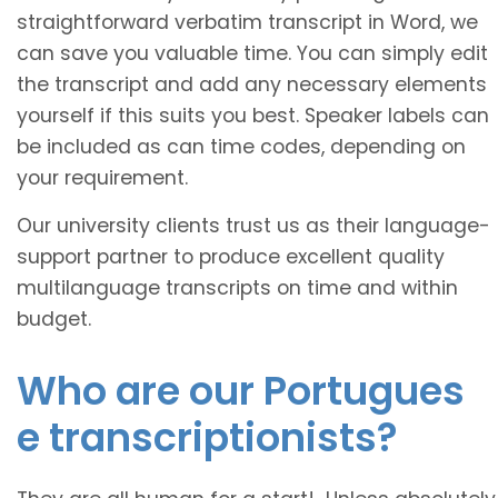
straightforward verbatim transcript in Word, we
can save you valuable time. You can simply edit
the transcript and add any necessary elements
yourself if this suits you best. Speaker labels can
be included as can time codes, depending on
your requirement.
Our university clients trust us as their language-
support partner to produce excellent quality
multilanguage transcripts on time and within
budget.
Who are our
Portugues
e transcriptionists?