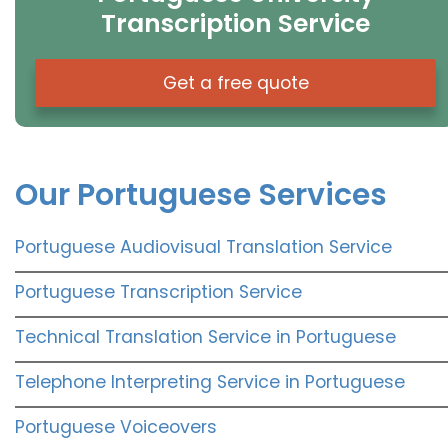
Transcription Service
Get a free quote
Our Portuguese Services
Portuguese Audiovisual Translation Service
Portuguese Transcription Service
Technical Translation Service in Portuguese
Telephone Interpreting Service in Portuguese
Portuguese Voiceovers