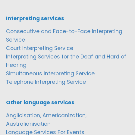
Interpreting services
Consecutive and Face-to-Face Interpreting
Service
Court Interpreting Service
Interpreting Services for the Deaf and Hard of
Hearing
Simultaneous Interpreting Service
Telephone Interpreting Service
Other language services
Anglicisation, Americanization,
Australianisation
Language Services For Events