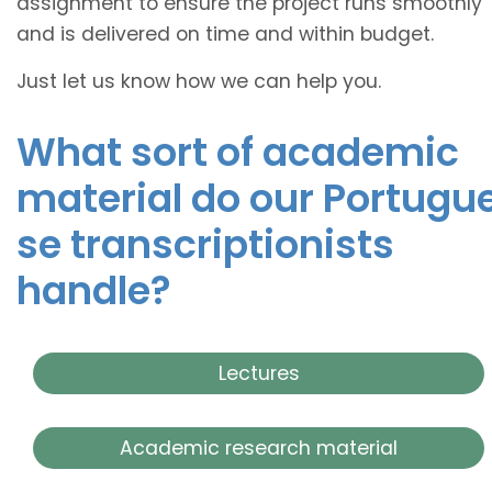
assignment to ensure the project runs smoothly
and is delivered on time and within budget.
Just let us know how we can help you.
What sort of academic
material do our
Portugu
se transcriptionists
handle?
Lectures
Academic research material