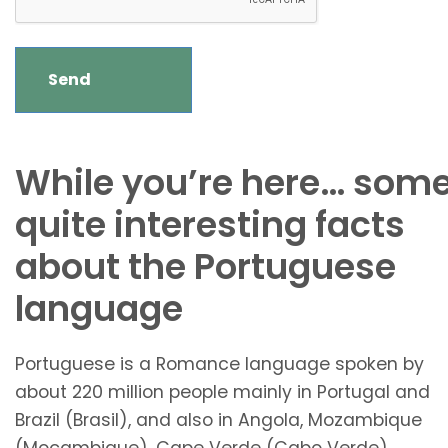
While you’re here… som
quite interesting facts
about the Portuguese
language
Portuguese is a Romance language spoken by
about 220 million people mainly in Portugal and
Brazil (Brasil), and also in Angola, Mozambique