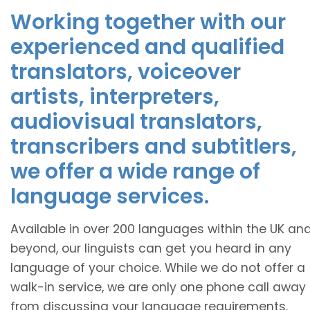
Working together with our
experienced and qualified
translators, voiceover
artists, interpreters,
audiovisual translators,
transcribers and subtitlers,
we offer a wide range of
language services.
Available in over 200 languages within the UK an
beyond, our linguists can get you heard in any
language of your choice. While we do not offer a
walk-in service, we are only one phone call away
from discussing your language requirements.