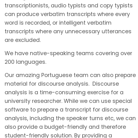
transcriptionists, audio typists and copy typists
can produce verbatim transcripts where every
word is recorded, or intelligent verbatim
transcripts where any unnecessary utterances
are excluded.
We have native-speaking teams covering over
200 languages.
Our amazing Portuguese team can also prepare
material for discourse analysis. Discourse
analysis is a time-consuming exercise for a
university researcher. While we can use special
software to prepare a transcript for discourse
analysis, including the speaker turns etc, we can
also provide a budget-friendly and therefore
student-friendly solution. By providing a