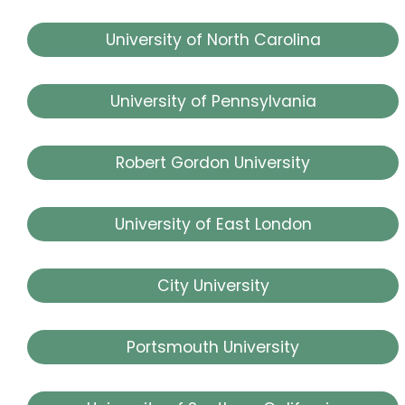
University of North Carolina
University of Pennsylvania
Robert Gordon University
University of East London
City University
Portsmouth University