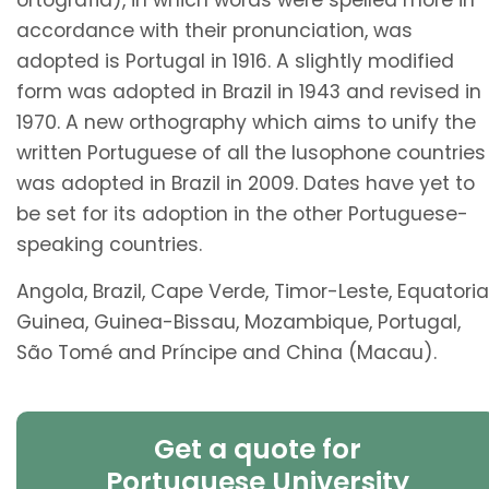
ortografia), in which words were spelled more in
accordance with their pronunciation, was
adopted is Portugal in 1916. A slightly modified
form was adopted in Brazil in 1943 and revised in
1970. A new orthography which aims to unify the
written Portuguese of all the lusophone countries
was adopted in Brazil in 2009. Dates have yet to
be set for its adoption in the other Portuguese-
speaking countries.
Angola, Brazil, Cape Verde, Timor-Leste, Equatoria
Guinea, Guinea-Bissau, Mozambique, Portugal,
São Tomé and Príncipe and China (Macau).
Get a quote for
Portuguese University