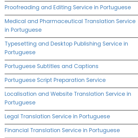
Proofreading and Editing Service in Portuguese
Medical and Pharmaceutical Translation Service
in Portuguese
Typesetting and Desktop Publishing Service in
Portuguese
Portuguese Subtitles and Captions
Portuguese Script Preparation Service
Localisation and Website Translation Service in
Portuguese
Legal Translation Service in Portuguese
Financial Translation Service in Portuguese