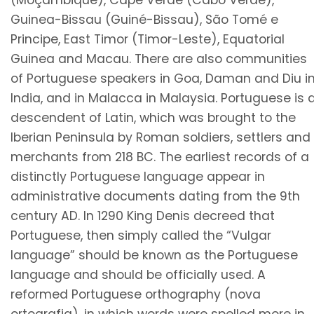
(Moçambique), Cape Verde (Cabo Verde),
Guinea-Bissau (Guiné-Bissau), São Tomé e
Principe, East Timor (Timor-Leste), Equatorial
Guinea and Macau. There are also communities
of Portuguese speakers in Goa, Daman and Diu i
India, and in Malacca in Malaysia. Portuguese is 
descendent of Latin, which was brought to the
Iberian Peninsula by Roman soldiers, settlers and
merchants from 218 BC. The earliest records of a
distinctly Portuguese language appear in
administrative documents dating from the 9th
century AD. In 1290 King Denis decreed that
Portuguese, then simply called the “Vulgar
language” should be known as the Portuguese
language and should be officially used. A
reformed Portuguese orthography (nova