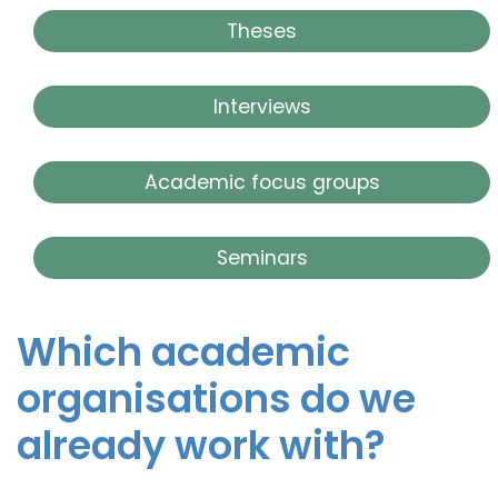
Theses
Interviews
Academic focus groups
Seminars
Which academic
organisations do we
already work with?