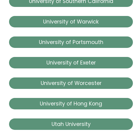
University of Southern California
University of Warwick
University of Portsmouth
University of Exeter
University of Worcester
University of Hong Kong
Utah University