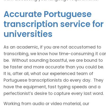
Accurate Portuguese
transcription service for
universities
As an academic, if you are not accustomed to
transcribing, we know how time-consuming it ca
be. Without sounding boastful, we are bound to
be faster and more accurate than you could be.
It is, after all, what our experienced team of
Portuguese transcriptionists do every day. They
have the equipment, fast typing speeds and a
perfectionist’s desire to capture every last word.
Working from audio or video material, our