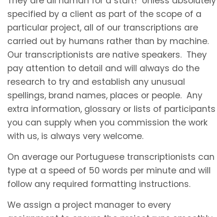
They are all human for a start! Unless absolutely
specified by a client as part of the scope of a
particular project, all of our transcriptions are
carried out by humans rather than by machine.
Our transcriptionists are native speakers. They
pay attention to detail and will always do the
research to try and establish any unusual
spellings, brand names, places or people. Any
extra information, glossary or lists of participants
you can supply when you commission the work
with us, is always very welcome.
On average our
Portuguese transcriptionists
can
type at a speed of 50 words per minute and will
follow any required formatting instructions.
We assign a project manager to every